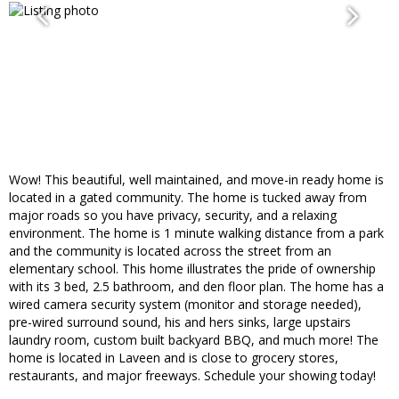
Wow! This beautiful, well maintained, and move-in ready home is
located in a gated community. The home is tucked away from
major roads so you have privacy, security, and a relaxing
environment. The home is 1 minute walking distance from a park
and the community is located across the street from an
elementary school. This home illustrates the pride of ownership
with its 3 bed, 2.5 bathroom, and den floor plan. The home has a
wired camera security system (monitor and storage needed),
pre-wired surround sound, his and hers sinks, large upstairs
laundry room, custom built backyard BBQ, and much more! The
home is located in Laveen and is close to grocery stores,
restaurants, and major freeways. Schedule your showing today!