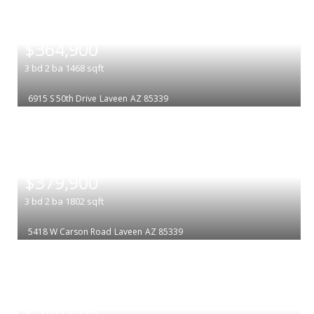
|
$364,900
3
bd
2
ba
1468
sqft
6915 S 50th Drive
Laveen
AZ 85339
|
$379,900
3
bd
2
ba
1802
sqft
5418 W Carson Road
Laveen
AZ 85339
|