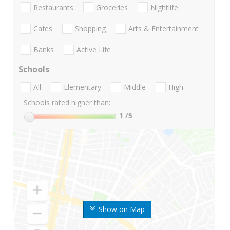
Restaurants
Groceries
Nightlife
Cafes
Shopping
Arts & Entertainment
Banks
Active Life
Schools
All
Elementary
Middle
High
Schools rated higher than:
1
/5
Show on Map