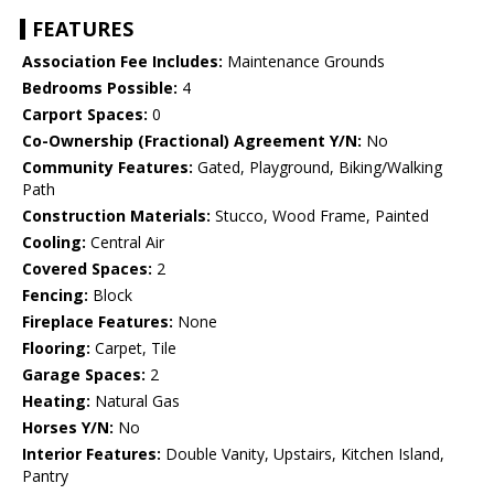
FEATURES
Association Fee Includes:
Maintenance Grounds
Bedrooms Possible:
4
Carport Spaces:
0
Co-Ownership (Fractional) Agreement Y/N:
No
Community Features:
Gated, Playground, Biking/Walking
Path
Construction Materials:
Stucco, Wood Frame, Painted
Cooling:
Central Air
Covered Spaces:
2
Fencing:
Block
Fireplace Features:
None
Flooring:
Carpet, Tile
Garage Spaces:
2
Heating:
Natural Gas
Horses Y/N:
No
Interior Features:
Double Vanity, Upstairs, Kitchen Island,
Pantry