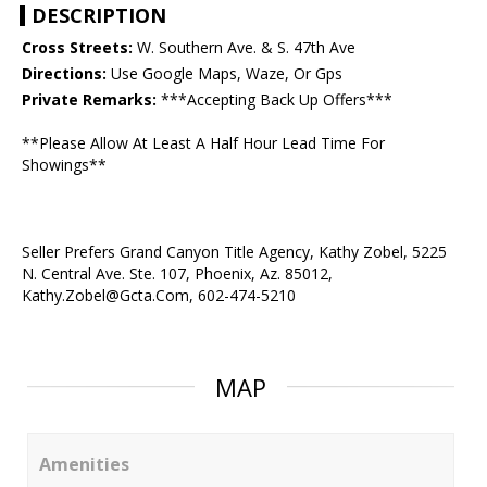
DESCRIPTION
Cross Streets:
W. Southern Ave. & S. 47th Ave
Directions:
Use Google Maps, Waze, Or Gps
Private Remarks:
***Accepting Back Up Offers***
**Please Allow At Least A Half Hour Lead Time For
Showings**
Seller Prefers Grand Canyon Title Agency, Kathy Zobel, 5225
N. Central Ave. Ste. 107, Phoenix, Az. 85012,
Kathy.Zobel@Gcta.Com, 602-474-5210
MAP
Amenities