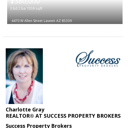
$380,000
3
bd
2
ba
1559
sqft
4470 W Allen Street
Laveen
AZ 85339
Charlotte Gray
REALTOR® AT SUCCESS PROPERTY BROKERS
Success Property Brokers