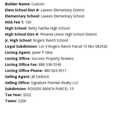
Builder Name:
Custom
Elem School Dist #:
Laveen Elementary District
Elementary School:
Laveen Elementary School
HOA Fee 1:
100
High School:
Betty Fairfax High School
High School Dist #:
Phoenix Union High School District
Jr. High School:
Rogers Ranch School
Legal Subdivision:
Lot 4 Rogers Ranch Parcel 15 Mcr 082920
Listing Agent:
Javier P Silva
Listing Office:
Success Property Brokers
Listing Office Fax:
888-338-5545
Listing Office Phone:
480-563-9511
Selling Agent:
Jill DeBord
Selling Office:
Signature Premier Realty LLC
Subdivision:
ROGERS RANCH PARCEL 15
Tax Year:
2022
Taxes:
2206