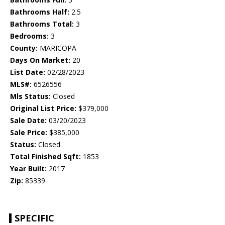
Bathrooms Half:
2.5
Bathrooms Total:
3
Bedrooms:
3
County:
MARICOPA
Days On Market:
20
List Date:
02/28/2023
MLS#:
6526556
Mls Status:
Closed
Original List Price:
$379,000
Sale Date:
03/20/2023
Sale Price:
$385,000
Status:
Closed
Total Finished Sqft:
1853
Year Built:
2017
Zip:
85339
SPECIFIC