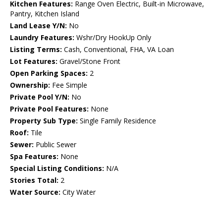
Kitchen Features:
Range Oven Electric, Built-in Microwave,
Pantry, Kitchen Island
Land Lease Y/N:
No
Laundry Features:
Wshr/Dry HookUp Only
Listing Terms:
Cash, Conventional, FHA, VA Loan
Lot Features:
Gravel/Stone Front
Open Parking Spaces:
2
Ownership:
Fee Simple
Private Pool Y/N:
No
Private Pool Features:
None
Property Sub Type:
Single Family Residence
Roof:
Tile
Sewer:
Public Sewer
Spa Features:
None
Special Listing Conditions:
N/A
Stories Total:
2
Water Source:
City Water