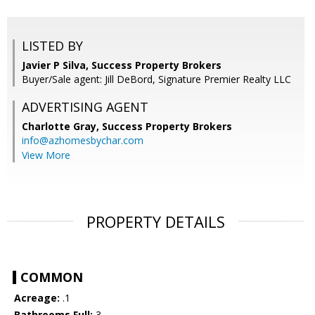
LISTED BY
Javier P Silva, Success Property Brokers
Buyer/Sale agent: Jill DeBord, Signature Premier Realty LLC
ADVERTISING AGENT
Charlotte Gray,
Success Property Brokers
info@azhomesbychar.com
View More
PROPERTY DETAILS
COMMON
Acreage:
.1
Bathrooms Full:
3