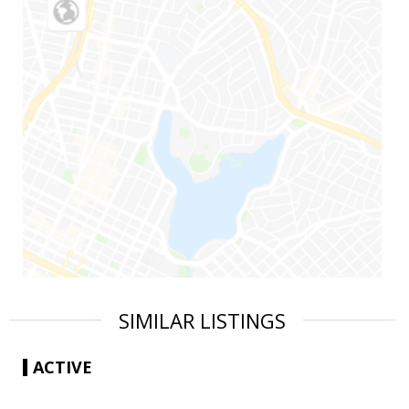
SIMILAR LISTINGS
ACTIVE