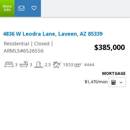
More
Info
4836 W Leodra Lane, Laveen, AZ 85339
|
|
Residential
Closed
$385,000
ARMLS#6526556
3
3
2.5
1853
4444
MORTGAGE
$1,470
/mon