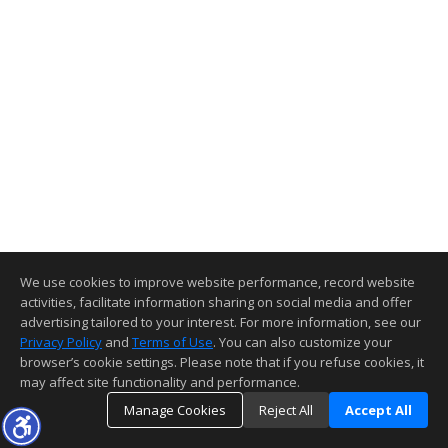
We use cookies to improve website performance, record website
activities, facilitate information sharing on social media and offer
advertising tailored to your interest. For more information, see our
Privacy Policy
and
Terms of Use
. You can also customize your
browser’s cookie settings. Please note that if you refuse cookies, it
may affect site functionality and performance.
Manage Cookies
Reject All
Accept All