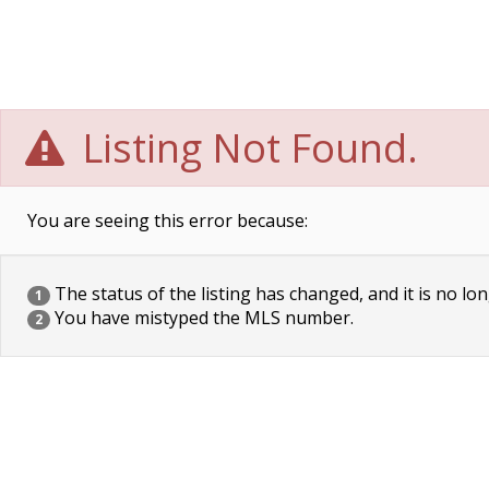
Listing Not Found.
You are seeing this error because:
The status of the listing has changed, and it is no lon
1
You have mistyped the MLS number.
2