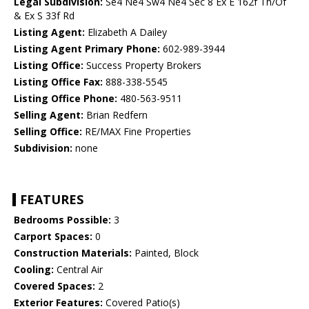
Legal Subdivision:
Se4 Ne4 Sw4 Ne4 Sec 8 Ex E 162f Th/Of
& Ex S 33f Rd
Listing Agent:
Elizabeth A Dailey
Listing Agent Primary Phone:
602-989-3944
Listing Office:
Success Property Brokers
Listing Office Fax:
888-338-5545
Listing Office Phone:
480-563-9511
Selling Agent:
Brian Redfern
Selling Office:
RE/MAX Fine Properties
Subdivision:
none
FEATURES
Bedrooms Possible:
3
Carport Spaces:
0
Construction Materials:
Painted, Block
Cooling:
Central Air
Covered Spaces:
2
Exterior Features:
Covered Patio(s)