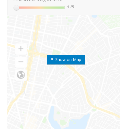
1
/5
Show on Map