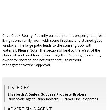
Cave Creek Beauty! Recently painted interior, property features a
living room, family room with stone fireplace and stained glass
windows. The large patio leads to the stunning pool with
waterfall. Please Note: The section of land to the West of the
chain link and pool fencing (including the RV garage) is used by
owner for storage and not for tenant use without
management/owner approval.
LISTED BY
Elizabeth A Dailey, Success Property Brokers
Buyer/Sale agent: Brian Redfern, RE/MAX Fine Properties
ADVERTISING AGENT