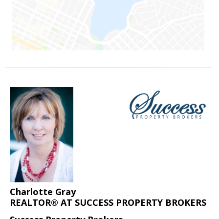
Charlotte Gray
REALTOR® AT SUCCESS PROPERTY BROKERS