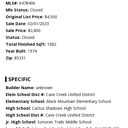
MLS#:
6478406
Mls Status:
Closed
Original List Price:
$4,500
Sale Date:
02/01/2023
Sale Price:
$2,800
Status:
Closed
Total Finished Sqft:
1682
Year Built:
1974
Zip:
85331
SPECIFIC
Builder Name:
unknown
Elem School Dist #:
Cave Creek Unified District
Elementary School:
Black Mountain Elementary School
High School:
Cactus Shadows High School
High School Dist #:
Cave Creek Unified District
Jr. High School:
Sonoran Trails Middle School