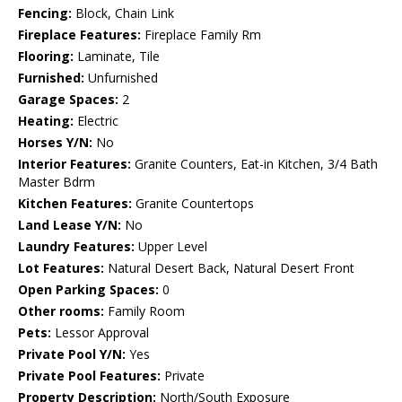
Fencing:
Block, Chain Link
Fireplace Features:
Fireplace Family Rm
Flooring:
Laminate, Tile
Furnished:
Unfurnished
Garage Spaces:
2
Heating:
Electric
Horses Y/N:
No
Interior Features:
Granite Counters, Eat-in Kitchen, 3/4 Bath
Master Bdrm
Kitchen Features:
Granite Countertops
Land Lease Y/N:
No
Laundry Features:
Upper Level
Lot Features:
Natural Desert Back, Natural Desert Front
Open Parking Spaces:
0
Other rooms:
Family Room
Pets:
Lessor Approval
Private Pool Y/N:
Yes
Private Pool Features:
Private
Property Description:
North/South Exposure