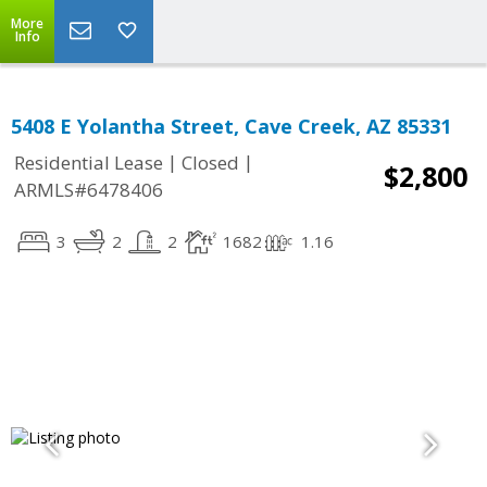
More
Info
5408 E Yolantha Street, Cave Creek, AZ 85331
|
|
Residential Lease
Closed
$2,800
ARMLS#6478406
3
2
2
1682
1.16