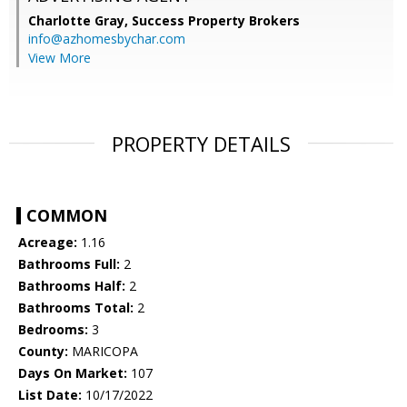
Charlotte Gray,
Success Property Brokers
info@azhomesbychar.com
View More
PROPERTY DETAILS
COMMON
Acreage:
1.16
Bathrooms Full:
2
Bathrooms Half:
2
Bathrooms Total:
2
Bedrooms:
3
County:
MARICOPA
Days On Market:
107
List Date:
10/17/2022