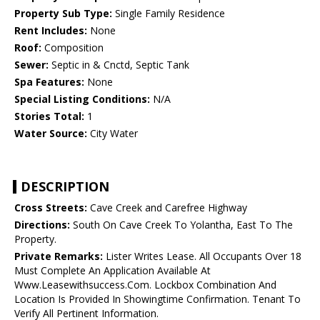
Property Sub Type:
Single Family Residence
Rent Includes:
None
Roof:
Composition
Sewer:
Septic in & Cnctd, Septic Tank
Spa Features:
None
Special Listing Conditions:
N/A
Stories Total:
1
Water Source:
City Water
DESCRIPTION
Cross Streets:
Cave Creek and Carefree Highway
Directions:
South On Cave Creek To Yolantha, East To The
Property.
Private Remarks:
Lister Writes Lease. All Occupants Over 18
Must Complete An Application Available At
Www.Leasewithsuccess.Com. Lockbox Combination And
Location Is Provided In Showingtime Confirmation. Tenant To
Verify All Pertinent Information.