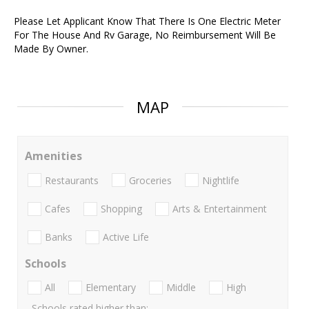
Please Let Applicant Know That There Is One Electric Meter
For The House And Rv Garage, No Reimbursement Will Be
Made By Owner.
MAP
Amenities
Restaurants
Groceries
Nightlife
Cafes
Shopping
Arts & Entertainment
Banks
Active Life
Schools
All
Elementary
Middle
High
Schools rated higher than: