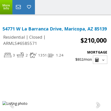
More
Info
54771 W La Barranca Drive, Maricopa, AZ 85139
|
|
Residential
Closed
$210,000
ARMLS#6585571
MORTGAGE
3
2
1351
1.24
$802
/mon