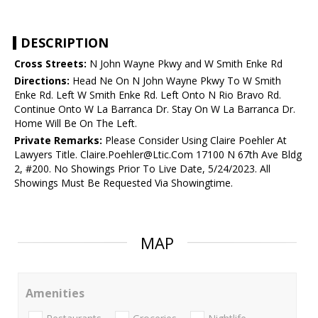
DESCRIPTION
Cross Streets:
N John Wayne Pkwy and W Smith Enke Rd
Directions:
Head Ne On N John Wayne Pkwy To W Smith
Enke Rd. Left W Smith Enke Rd. Left Onto N Rio Bravo Rd.
Continue Onto W La Barranca Dr. Stay On W La Barranca Dr.
Home Will Be On The Left.
Private Remarks:
Please Consider Using Claire Poehler At
Lawyers Title. Claire.Poehler@Ltic.Com 17100 N 67th Ave Bldg
2, #200. No Showings Prior To Live Date, 5/24/2023. All
Showings Must Be Requested Via Showingtime.
MAP
Amenities