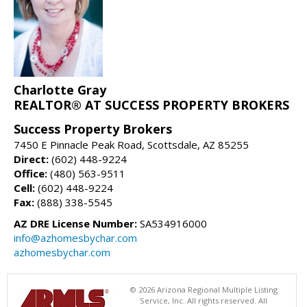
Charlotte Gray
REALTOR® AT SUCCESS PROPERTY BROKERS
Success Property Brokers
7450 E Pinnacle Peak Road, Scottsdale, AZ 85255
Direct:
(602) 448-9224
Office:
(480) 563-9511
Cell:
(602) 448-9224
Fax:
(888) 338-5545
AZ DRE License Number:
SA534916000
info@azhomesbychar.com
azhomesbychar.com
© 2026 Arizona Regional Multiple Listing
Service, Inc. All rights reserved. All