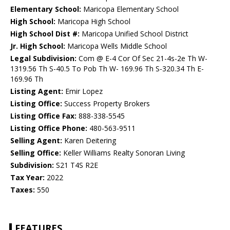
Elementary School:
Maricopa Elementary School
High School:
Maricopa High School
High School Dist #:
Maricopa Unified School District
Jr. High School:
Maricopa Wells Middle School
Legal Subdivision:
Com @ E-4 Cor Of Sec 21-4s-2e Th W-
1319.56 Th S-40.5 To Pob Th W- 169.96 Th S-320.34 Th E-
169.96 Th
Listing Agent:
Emir Lopez
Listing Office:
Success Property Brokers
Listing Office Fax:
888-338-5545
Listing Office Phone:
480-563-9511
Selling Agent:
Karen Deitering
Selling Office:
Keller Williams Realty Sonoran Living
Subdivision:
S21 T4S R2E
Tax Year:
2022
Taxes:
550
FEATURES