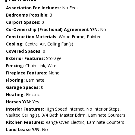
Association Fee Includes:
No Fees
Bedrooms Possible:
3
Carport Spaces:
0
Co-Ownership (Fractional) Agreement Y/N:
No
Construction Materials:
Wood Frame, Painted
Cooling:
Central Air, Ceiling Fan(s)
Covered Spaces:
0
Exterior Features:
Storage
Fencing:
Chain Link, Wire
Fireplace Features:
None
Flooring:
Laminate
Garage Spaces:
0
Heating:
Electric
Horses Y/N:
Yes
Interior Features:
High Speed Internet, No Interior Steps,
Vaulted Ceiling(s), 3/4 Bath Master Bdrm, Laminate Counters
Kitchen Features:
Range Oven Electric, Laminate Counters
Land Lease Y/N:
No