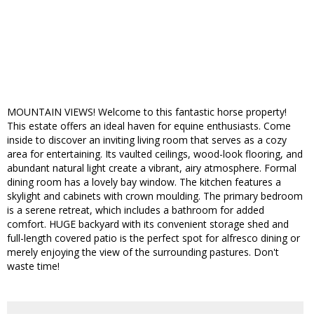
MOUNTAIN VIEWS! Welcome to this fantastic horse property!
This estate offers an ideal haven for equine enthusiasts. Come
inside to discover an inviting living room that serves as a cozy
area for entertaining. Its vaulted ceilings, wood-look flooring, and
abundant natural light create a vibrant, airy atmosphere. Formal
dining room has a lovely bay window. The kitchen features a
skylight and cabinets with crown moulding. The primary bedroom
is a serene retreat, which includes a bathroom for added
comfort. HUGE backyard with its convenient storage shed and
full-length covered patio is the perfect spot for alfresco dining or
merely enjoying the view of the surrounding pastures. Don't
waste time!