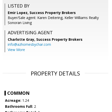
LISTED BY
Emir Lopez, Success Property Brokers
Buyer/Sale agent: Karen Deitering, Keller Williams Realty
Sonoran Living
ADVERTISING AGENT
Charlotte Gray,
Success Property Brokers
info@azhomesbychar.com
View More
PROPERTY DETAILS
COMMON
Acreage:
1.24
Bathrooms Full:
2