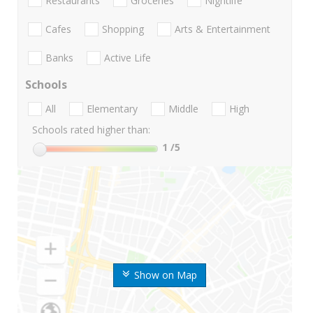
Restaurants
Groceries
Nightlife
Cafes
Shopping
Arts & Entertainment
Banks
Active Life
Schools
All
Elementary
Middle
High
Schools rated higher than:
1
/5
Show on Map