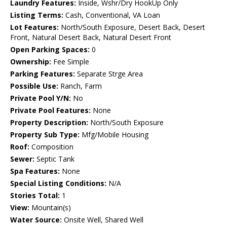
Laundry Features:
Inside, Wshr/Dry HookUp Only
Listing Terms:
Cash, Conventional, VA Loan
Lot Features:
North/South Exposure, Desert Back, Desert
Front, Natural Desert Back, Natural Desert Front
Open Parking Spaces:
0
Ownership:
Fee Simple
Parking Features:
Separate Strge Area
Possible Use:
Ranch, Farm
Private Pool Y/N:
No
Private Pool Features:
None
Property Description:
North/South Exposure
Property Sub Type:
Mfg/Mobile Housing
Roof:
Composition
Sewer:
Septic Tank
Spa Features:
None
Special Listing Conditions:
N/A
Stories Total:
1
View:
Mountain(s)
Water Source:
Onsite Well, Shared Well