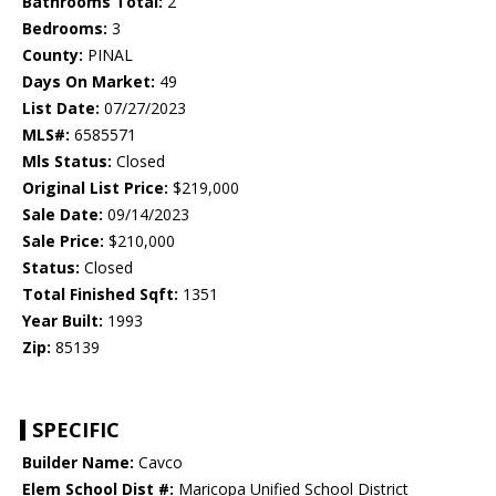
Bathrooms Total:
2
Bedrooms:
3
County:
PINAL
Days On Market:
49
List Date:
07/27/2023
MLS#:
6585571
Mls Status:
Closed
Original List Price:
$219,000
Sale Date:
09/14/2023
Sale Price:
$210,000
Status:
Closed
Total Finished Sqft:
1351
Year Built:
1993
Zip:
85139
SPECIFIC
Builder Name:
Cavco
Elem School Dist #:
Maricopa Unified School District