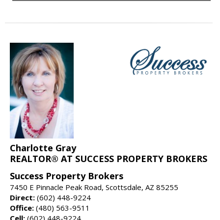
Charlotte Gray
REALTOR® AT SUCCESS PROPERTY BROKERS
Success Property Brokers
7450 E Pinnacle Peak Road, Scottsdale, AZ 85255
Direct:
(602) 448-9224
Office:
(480) 563-9511
Cell:
(602) 448-9224