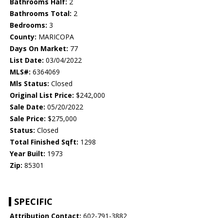
Bathrooms Half:
2
Bathrooms Total:
2
Bedrooms:
3
County:
MARICOPA
Days On Market:
77
List Date:
03/04/2022
MLS#:
6364069
Mls Status:
Closed
Original List Price:
$242,000
Sale Date:
05/20/2022
Sale Price:
$275,000
Status:
Closed
Total Finished Sqft:
1298
Year Built:
1973
Zip:
85301
SPECIFIC
Attribution Contact:
602-791-3882