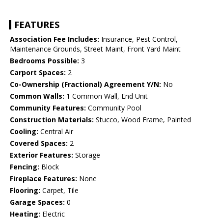
FEATURES
Association Fee Includes:
Insurance, Pest Control,
Maintenance Grounds, Street Maint, Front Yard Maint
Bedrooms Possible:
3
Carport Spaces:
2
Co-Ownership (Fractional) Agreement Y/N:
No
Common Walls:
1 Common Wall, End Unit
Community Features:
Community Pool
Construction Materials:
Stucco, Wood Frame, Painted
Cooling:
Central Air
Covered Spaces:
2
Exterior Features:
Storage
Fencing:
Block
Fireplace Features:
None
Flooring:
Carpet, Tile
Garage Spaces:
0
Heating:
Electric