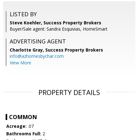
LISTED BY
Steve Koehler, Success Property Brokers
Buyer/Sale agent: Sandra Esquivias, HomeSmart
ADVERTISING AGENT
Charlotte Gray,
Success Property Brokers
info@azhomesbychar.com
View More
PROPERTY DETAILS
COMMON
Acreage:
.07
Bathrooms Full:
2