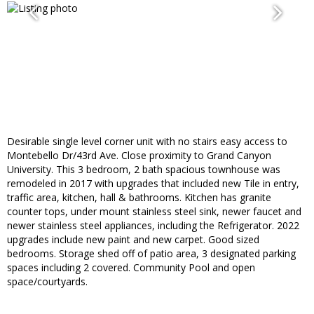
Desirable single level corner unit with no stairs easy access to
Montebello Dr/43rd Ave. Close proximity to Grand Canyon
University. This 3 bedroom, 2 bath spacious townhouse was
remodeled in 2017 with upgrades that included new Tile in entry,
traffic area, kitchen, hall & bathrooms. Kitchen has granite
counter tops, under mount stainless steel sink, newer faucet and
newer stainless steel appliances, including the Refrigerator. 2022
upgrades include new paint and new carpet. Good sized
bedrooms. Storage shed off of patio area, 3 designated parking
spaces including 2 covered. Community Pool and open
space/courtyards.