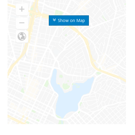
Show on Map