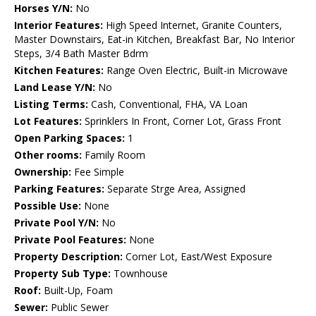
Horses Y/N:
No
Interior Features:
High Speed Internet, Granite Counters,
Master Downstairs, Eat-in Kitchen, Breakfast Bar, No Interior
Steps, 3/4 Bath Master Bdrm
Kitchen Features:
Range Oven Electric, Built-in Microwave
Land Lease Y/N:
No
Listing Terms:
Cash, Conventional, FHA, VA Loan
Lot Features:
Sprinklers In Front, Corner Lot, Grass Front
Open Parking Spaces:
1
Other rooms:
Family Room
Ownership:
Fee Simple
Parking Features:
Separate Strge Area, Assigned
Possible Use:
None
Private Pool Y/N:
No
Private Pool Features:
None
Property Description:
Corner Lot, East/West Exposure
Property Sub Type:
Townhouse
Roof:
Built-Up, Foam
Sewer:
Public Sewer