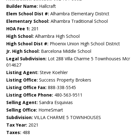
Builder Name:
Hallcraft
Elem School Dist #:
Alhambra Elementary District
Elementary School:
Alhambra Traditional School
HOA Fee 1:
201
High School:
Alhambra High School
High School Dist #:
Phoenix Union High School District
Jr. High School:
Barcelona Middle School
Legal Subdivision:
Lot 288 Villa Charme 5 Townhouses Mcr
014627
Listing Agent:
Steve Koehler
Listing Office:
Success Property Brokers
Listing Office Fax:
888-338-5545
Listing Office Phone:
480-563-9511
Selling Agent:
Sandra Esquivias
Selling Office:
HomeSmart
Subdivision:
VILLA CHARME 5 TOWNHOUSES
Tax Year:
2021
Taxes:
488