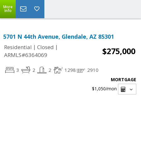
More
Info
5701 N 44th Avenue, Glendale, AZ 85301
|
|
Residential
Closed
$275,000
ARMLS#6364069
3
2
2
1298
2910
MORTGAGE
$1,050
/mon