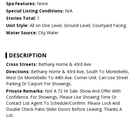
Spa Features:
None
Special Listing Conditions:
N/A
Stories Total:
1
Unit Style:
All on One Level, Ground Level, Courtyard Facing
Water Source:
City Water
DESCRIPTION
Cross Streets:
Bethany Home & 43rd Ave.
Directions:
Bethany Home & 43rd Ave, South To Montebello,
West On Montebello To 44th Ave. Corner Unit. Can Use Street
Parking Or Carport For Showings.
Private Remarks:
Not A 72 Hr Sale. Show And Offer With
Confidence. For Showings, Please Use Showing Time Or
Contact List Agent To Schedule/Confirm. Please Lock And
Double Check Patio Slider Doors Before Leaving. Thanks A
Lot.