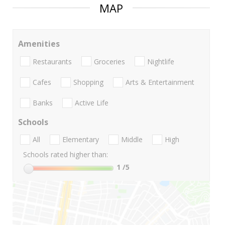
MAP
Amenities
Restaurants
Groceries
Nightlife
Cafes
Shopping
Arts & Entertainment
Banks
Active Life
Schools
All
Elementary
Middle
High
Schools rated higher than:
1
/5