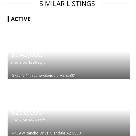
SIMILAR LISTINGS
ACTIVE
|
$243,000
3
bd
3
ba
1296
sqft
5725 N 44th Lane
Glendale
AZ 85301
|
$250,000
3
bd
2
ba
1426
sqft
4439 W Rancho Drive
Glendale
AZ 85301