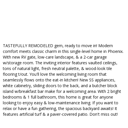
TASTEFULLY REMODELED gem, ready to move in! Modern
comfort meets classic charm in this single-level home in Phoenix.
With new RV gate, low-care landscape, & a 2-car garage
w/storage room. The inviting interior features vaulted ceilings,
tons of natural light, fresh neutral palette, & wood-look tile
flooring t/out. You'll love the welcoming living room that
seamlessly flows onto the eat-in kitchen! New SS appliances,
white cabinetry, sliding doors to the back, and a butcher block
island w/breakfast bar make for a welcoming area. With 2 bright
bedrooms & 1 full bathroom, this home is great for anyone
looking to enjoy easy & low-maintenance living. If you want to
relax or have a fun gathering, the spacious backyard awaits! It
features artificial turf & a paver-covered patio. Don't miss out!