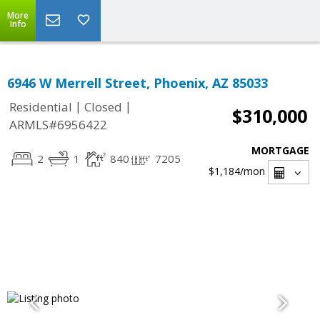
More
Info
6946 W Merrell Street, Phoenix, AZ 85033
|
|
Residential
Closed
$310,000
ARMLS#6956422
MORTGAGE
2
1
840
7205
$1,184
/mon