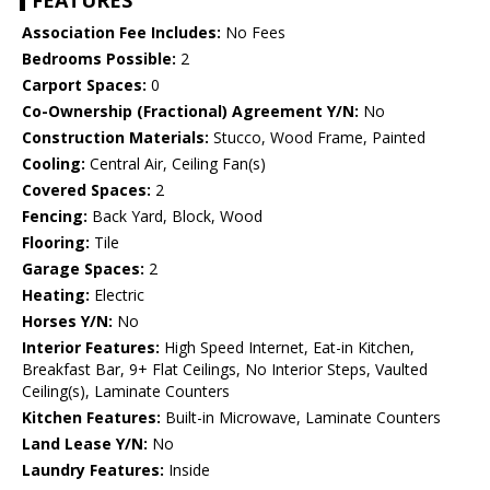
FEATURES
Association Fee Includes:
No Fees
Bedrooms Possible:
2
Carport Spaces:
0
Co-Ownership (Fractional) Agreement Y/N:
No
Construction Materials:
Stucco, Wood Frame, Painted
Cooling:
Central Air, Ceiling Fan(s)
Covered Spaces:
2
Fencing:
Back Yard, Block, Wood
Flooring:
Tile
Garage Spaces:
2
Heating:
Electric
Horses Y/N:
No
Interior Features:
High Speed Internet, Eat-in Kitchen,
Breakfast Bar, 9+ Flat Ceilings, No Interior Steps, Vaulted
Ceiling(s), Laminate Counters
Kitchen Features:
Built-in Microwave, Laminate Counters
Land Lease Y/N:
No
Laundry Features:
Inside