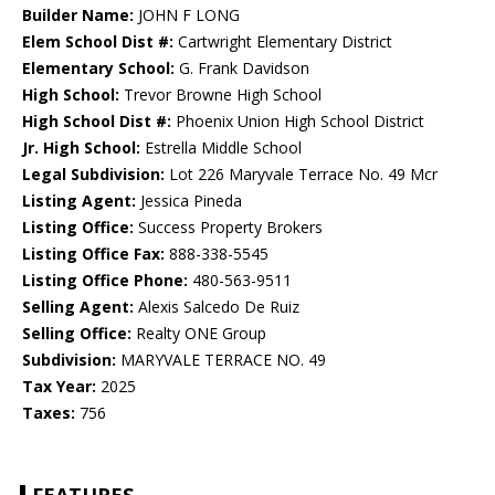
Builder Name:
JOHN F LONG
Elem School Dist #:
Cartwright Elementary District
Elementary School:
G. Frank Davidson
High School:
Trevor Browne High School
High School Dist #:
Phoenix Union High School District
Jr. High School:
Estrella Middle School
Legal Subdivision:
Lot 226 Maryvale Terrace No. 49 Mcr
Listing Agent:
Jessica Pineda
Listing Office:
Success Property Brokers
Listing Office Fax:
888-338-5545
Listing Office Phone:
480-563-9511
Selling Agent:
Alexis Salcedo De Ruiz
Selling Office:
Realty ONE Group
Subdivision:
MARYVALE TERRACE NO. 49
Tax Year:
2025
Taxes:
756