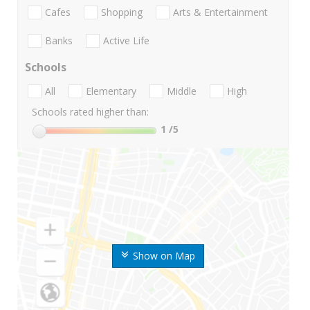
Cafes
Shopping
Arts & Entertainment
Banks
Active Life
Schools
All
Elementary
Middle
High
Schools rated higher than:
1
/5
Show on Map