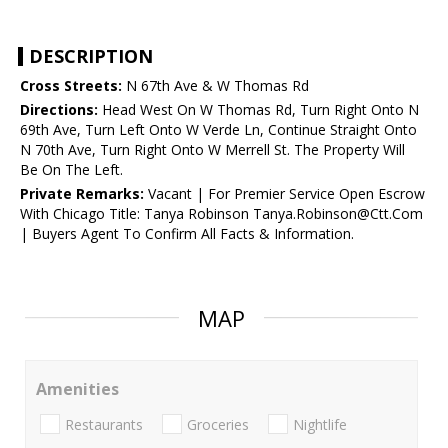
DESCRIPTION
Cross Streets:
N 67th Ave & W Thomas Rd
Directions:
Head West On W Thomas Rd, Turn Right Onto N
69th Ave, Turn Left Onto W Verde Ln, Continue Straight Onto
N 70th Ave, Turn Right Onto W Merrell St. The Property Will
Be On The Left.
Private Remarks:
Vacant | For Premier Service Open Escrow
With Chicago Title: Tanya Robinson Tanya.Robinson@Ctt.Com
| Buyers Agent To Confirm All Facts & Information.
MAP
Amenities
Restaurants
Groceries
Nightlife