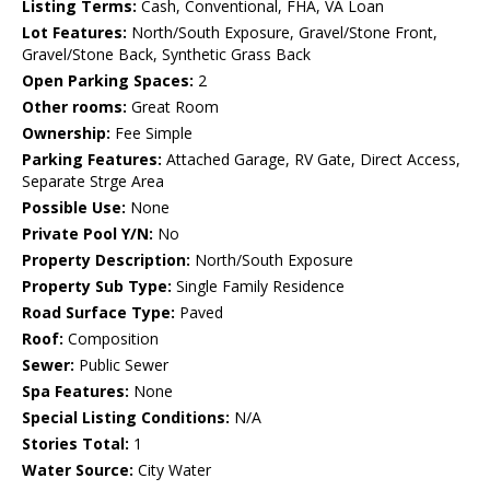
Listing Terms:
Cash, Conventional, FHA, VA Loan
Lot Features:
North/South Exposure, Gravel/Stone Front,
Gravel/Stone Back, Synthetic Grass Back
Open Parking Spaces:
2
Other rooms:
Great Room
Ownership:
Fee Simple
Parking Features:
Attached Garage, RV Gate, Direct Access,
Separate Strge Area
Possible Use:
None
Private Pool Y/N:
No
Property Description:
North/South Exposure
Property Sub Type:
Single Family Residence
Road Surface Type:
Paved
Roof:
Composition
Sewer:
Public Sewer
Spa Features:
None
Special Listing Conditions:
N/A
Stories Total:
1
Water Source:
City Water