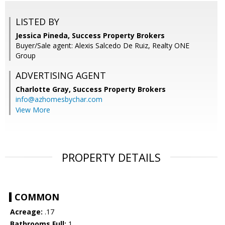
LISTED BY
Jessica Pineda, Success Property Brokers
Buyer/Sale agent: Alexis Salcedo De Ruiz, Realty ONE
Group
ADVERTISING AGENT
Charlotte Gray,
Success Property Brokers
info@azhomesbychar.com
View More
PROPERTY DETAILS
COMMON
Acreage:
.17
Bathrooms Full:
1