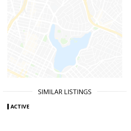
SIMILAR LISTINGS
ACTIVE