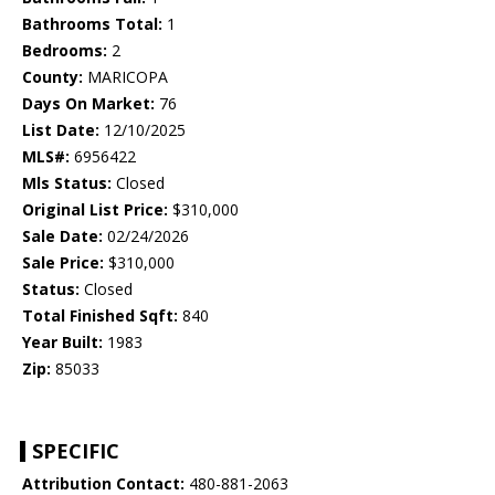
Bathrooms Total:
1
Bedrooms:
2
County:
MARICOPA
Days On Market:
76
List Date:
12/10/2025
MLS#:
6956422
Mls Status:
Closed
Original List Price:
$310,000
Sale Date:
02/24/2026
Sale Price:
$310,000
Status:
Closed
Total Finished Sqft:
840
Year Built:
1983
Zip:
85033
SPECIFIC
Attribution Contact:
480-881-2063