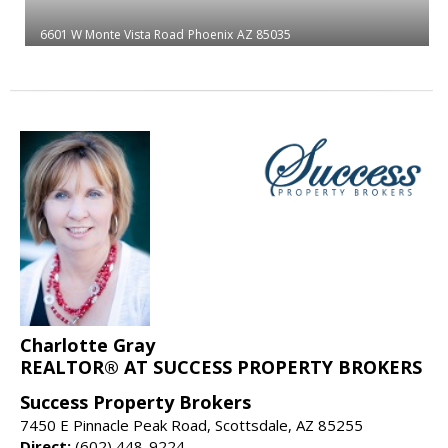
6601 W Monte Vista Road
Phoenix
AZ 85035
Charlotte Gray
REALTOR® AT SUCCESS PROPERTY BROKERS
Success Property Brokers
7450 E Pinnacle Peak Road, Scottsdale, AZ 85255
Direct:
(602) 448-9224