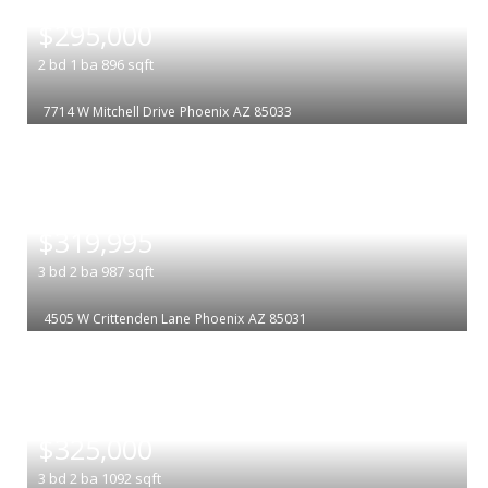
|
$295,000
2
bd
1
ba
896
sqft
7714 W Mitchell Drive
Phoenix
AZ 85033
|
$319,995
3
bd
2
ba
987
sqft
4505 W Crittenden Lane
Phoenix
AZ 85031
|
$325,000
3
bd
2
ba
1092
sqft