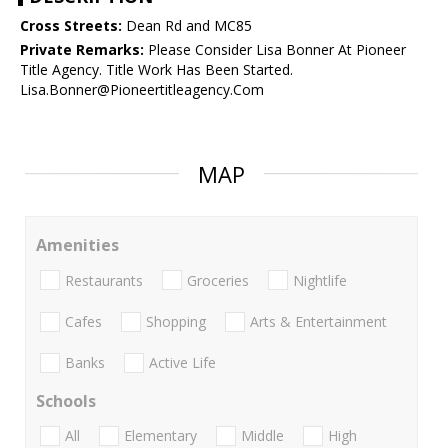
Cross Streets:
Dean Rd and MC85
Private Remarks:
Please Consider Lisa Bonner At Pioneer
Title Agency. Title Work Has Been Started.
Lisa.Bonner@Pioneertitleagency.Com
MAP
Amenities
Restaurants
Groceries
Nightlife
Cafes
Shopping
Arts & Entertainment
Banks
Active Life
Schools
All
Elementary
Middle
High