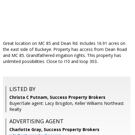
Great location on MC 85 and Dean Rd. Includes 16.91 acres on
the east side of Buckeye. Property has access from Dean Road
and MC 85. Grandfathered irrigation rights. This property has
unlimited possibilities. Close to I10 and loop 303..
LISTED BY
Christa C Putnam, Success Property Brokers
Buyer/Sale agent: Lacy Brogdon, Keller Williams Northeast
Realty
ADVERTISING AGENT
Charlotte Gray,
Success Property Brokers