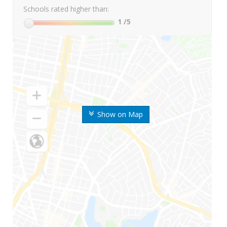
Schools rated higher than:
1
/5
Show on Map