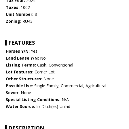
Tax Year:
2024
Taxes:
1002
Unit Number:
B
Zoning:
RU43
FEATURES
Horses Y/N:
Yes
Land Lease Y/N:
No
Listing Terms:
Cash, Conventional
Lot Features:
Corner Lot
Other Structures:
None
Possible Use:
Single Family, Commercial, Agricultural
Sewer:
None
Special Listing Conditions:
N/A
Water Source:
Irr Ditch(es)-Unlnd
DESCRIPTION