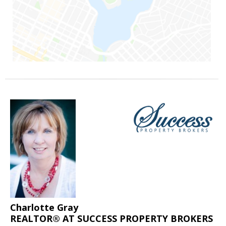
Charlotte Gray
REALTOR® AT SUCCESS PROPERTY BROKERS