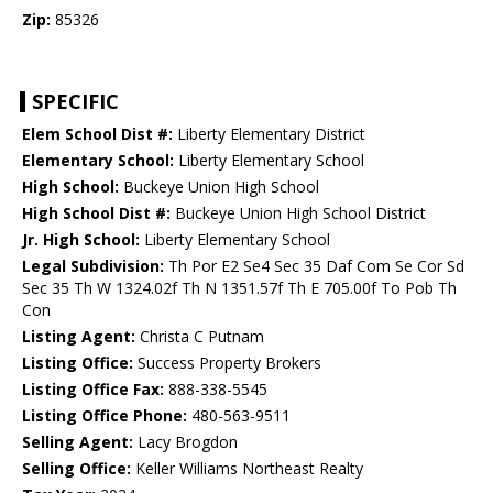
Zip:
85326
SPECIFIC
Elem School Dist #:
Liberty Elementary District
Elementary School:
Liberty Elementary School
High School:
Buckeye Union High School
High School Dist #:
Buckeye Union High School District
Jr. High School:
Liberty Elementary School
Legal Subdivision:
Th Por E2 Se4 Sec 35 Daf Com Se Cor Sd
Sec 35 Th W 1324.02f Th N 1351.57f Th E 705.00f To Pob Th
Con
Listing Agent:
Christa C Putnam
Listing Office:
Success Property Brokers
Listing Office Fax:
888-338-5545
Listing Office Phone:
480-563-9511
Selling Agent:
Lacy Brogdon
Selling Office:
Keller Williams Northeast Realty