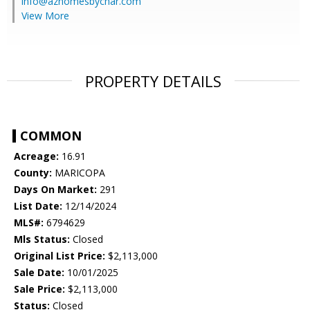
info@azhomesbychar.com
View More
PROPERTY DETAILS
COMMON
Acreage:
16.91
County:
MARICOPA
Days On Market:
291
List Date:
12/14/2024
MLS#:
6794629
Mls Status:
Closed
Original List Price:
$2,113,000
Sale Date:
10/01/2025
Sale Price:
$2,113,000
Status:
Closed