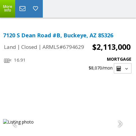
More
Info
7120 S Dean Road #B, Buckeye, AZ 85326
$2,113,000
|
|
Land
Closed
ARMLS#6794629
MORTGAGE
16.91
$8,070
/mon