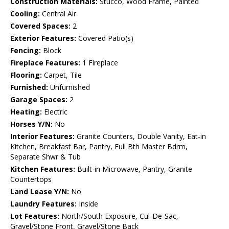
Construction Materials:
Stucco, Wood Frame, Painted
Cooling:
Central Air
Covered Spaces:
2
Exterior Features:
Covered Patio(s)
Fencing:
Block
Fireplace Features:
1 Fireplace
Flooring:
Carpet, Tile
Furnished:
Unfurnished
Garage Spaces:
2
Heating:
Electric
Horses Y/N:
No
Interior Features:
Granite Counters, Double Vanity, Eat-in
Kitchen, Breakfast Bar, Pantry, Full Bth Master Bdrm,
Separate Shwr & Tub
Kitchen Features:
Built-in Microwave, Pantry, Granite
Countertops
Land Lease Y/N:
No
Laundry Features:
Inside
Lot Features:
North/South Exposure, Cul-De-Sac,
Gravel/Stone Front, Gravel/Stone Back