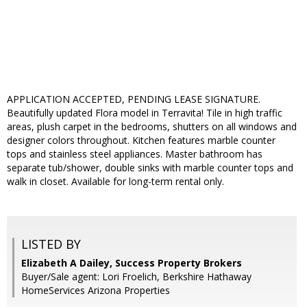
APPLICATION ACCEPTED, PENDING LEASE SIGNATURE.
Beautifully updated Flora model in Terravita! Tile in high traffic
areas, plush carpet in the bedrooms, shutters on all windows and
designer colors throughout. Kitchen features marble counter
tops and stainless steel appliances. Master bathroom has
separate tub/shower, double sinks with marble counter tops and
walk in closet. Available for long-term rental only.
LISTED BY
Elizabeth A Dailey, Success Property Brokers
Buyer/Sale agent: Lori Froelich, Berkshire Hathaway
HomeServices Arizona Properties