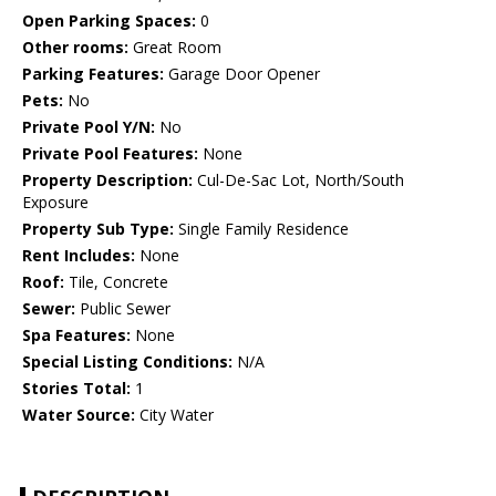
Open Parking Spaces:
0
Other rooms:
Great Room
Parking Features:
Garage Door Opener
Pets:
No
Private Pool Y/N:
No
Private Pool Features:
None
Property Description:
Cul-De-Sac Lot, North/South
Exposure
Property Sub Type:
Single Family Residence
Rent Includes:
None
Roof:
Tile, Concrete
Sewer:
Public Sewer
Spa Features:
None
Special Listing Conditions:
N/A
Stories Total:
1
Water Source:
City Water