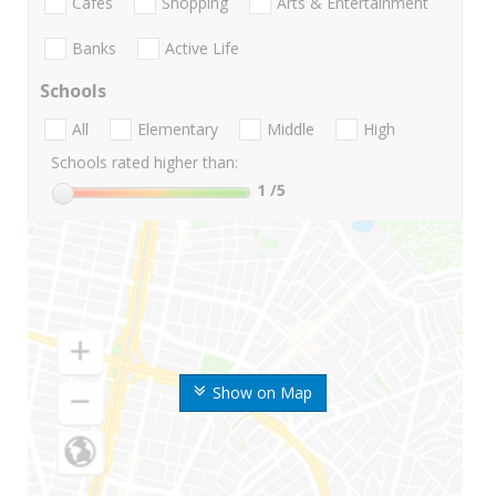
Cafes
Shopping
Arts & Entertainment
Banks
Active Life
Schools
All
Elementary
Middle
High
Schools rated higher than:
1
/5
Show on Map