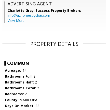
ADVERTISING AGENT
Charlotte Gray,
Success Property Brokers
info@azhomesbychar.com
View More
PROPERTY DETAILS
COMMON
Acreage:
.14
Bathrooms Full:
2
Bathrooms Half:
2
Bathrooms Total:
2
Bedrooms:
2
County:
MARICOPA
Days On Market:
22