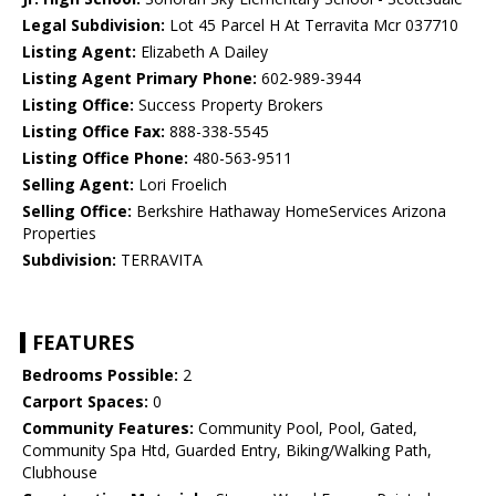
Legal Subdivision:
Lot 45 Parcel H At Terravita Mcr 037710
Listing Agent:
Elizabeth A Dailey
Listing Agent Primary Phone:
602-989-3944
Listing Office:
Success Property Brokers
Listing Office Fax:
888-338-5545
Listing Office Phone:
480-563-9511
Selling Agent:
Lori Froelich
Selling Office:
Berkshire Hathaway HomeServices Arizona
Properties
Subdivision:
TERRAVITA
FEATURES
Bedrooms Possible:
2
Carport Spaces:
0
Community Features:
Community Pool, Pool, Gated,
Community Spa Htd, Guarded Entry, Biking/Walking Path,
Clubhouse