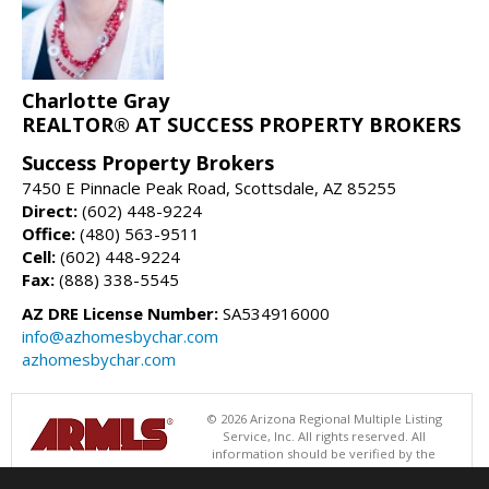
Charlotte Gray
REALTOR® AT SUCCESS PROPERTY BROKERS
Success Property Brokers
7450 E Pinnacle Peak Road, Scottsdale, AZ 85255
Direct:
(602) 448-9224
Office:
(480) 563-9511
Cell:
(602) 448-9224
Fax:
(888) 338-5545
AZ DRE License Number:
SA534916000
info@azhomesbychar.com
azhomesbychar.com
© 2026 Arizona Regional Multiple Listing
Service, Inc. All rights reserved. All
information should be verified by the
recipient and none is guaranteed as accurate by ARMLS. The ARMLS
logo indicates a property listed by a real estate brokerage other than