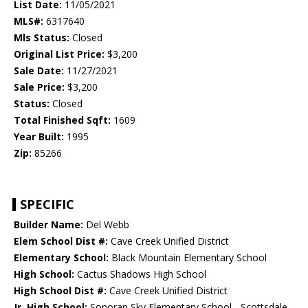
List Date:
11/05/2021
MLS#:
6317640
Mls Status:
Closed
Original List Price:
$3,200
Sale Date:
11/27/2021
Sale Price:
$3,200
Status:
Closed
Total Finished Sqft:
1609
Year Built:
1995
Zip:
85266
SPECIFIC
Builder Name:
Del Webb
Elem School Dist #:
Cave Creek Unified District
Elementary School:
Black Mountain Elementary School
High School:
Cactus Shadows High School
High School Dist #:
Cave Creek Unified District
Jr. High School:
Sonoran Sky Elementary School - Scottsdale