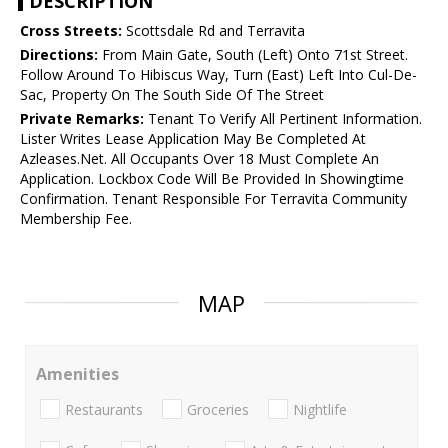
DESCRIPTION
Cross Streets:
Scottsdale Rd and Terravita
Directions:
From Main Gate, South (Left) Onto 71st Street.
Follow Around To Hibiscus Way, Turn (East) Left Into Cul-De-
Sac, Property On The South Side Of The Street
Private Remarks:
Tenant To Verify All Pertinent Information.
Lister Writes Lease Application May Be Completed At
Azleases.Net. All Occupants Over 18 Must Complete An
Application. Lockbox Code Will Be Provided In Showingtime
Confirmation. Tenant Responsible For Terravita Community
Membership Fee.
MAP
Amenities
Restaurants
Groceries
Nightlife