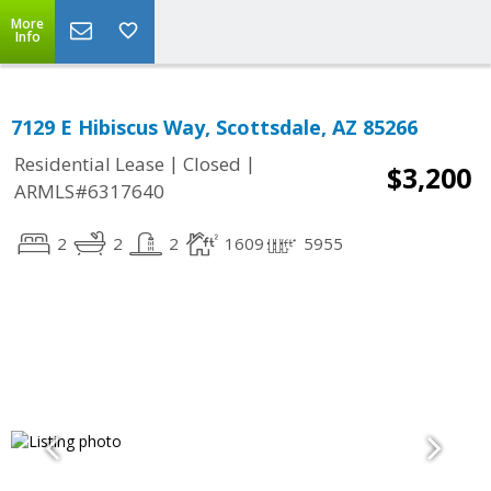
More
Info
7129 E Hibiscus Way, Scottsdale, AZ 85266
|
|
Residential Lease
Closed
$3,200
ARMLS#6317640
2
2
2
1609
5955