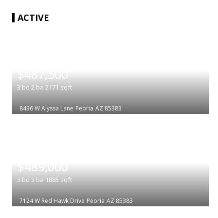
ACTIVE
|
$487,500
3
bd
2
ba
2171
sqft
8436 W Alyssa Lane
Peoria
AZ 85383
|
$489,000
3
bd
3
ba
1885
sqft
7124 W Red Hawk Drive
Peoria
AZ 85383