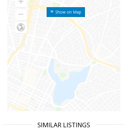
Show on Map
SIMILAR LISTINGS