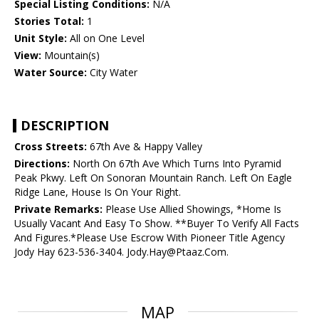
Special Listing Conditions:
N/A
Stories Total:
1
Unit Style:
All on One Level
View:
Mountain(s)
Water Source:
City Water
DESCRIPTION
Cross Streets:
67th Ave & Happy Valley
Directions:
North On 67th Ave Which Turns Into Pyramid
Peak Pkwy. Left On Sonoran Mountain Ranch. Left On Eagle
Ridge Lane, House Is On Your Right.
Private Remarks:
Please Use Allied Showings, *Home Is
Usually Vacant And Easy To Show. **Buyer To Verify All Facts
And Figures.*Please Use Escrow With Pioneer Title Agency
Jody Hay 623-536-3404. Jody.Hay@Ptaaz.Com.
MAP