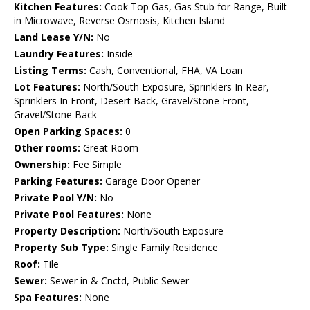
Kitchen Features:
Cook Top Gas, Gas Stub for Range, Built-
in Microwave, Reverse Osmosis, Kitchen Island
Land Lease Y/N:
No
Laundry Features:
Inside
Listing Terms:
Cash, Conventional, FHA, VA Loan
Lot Features:
North/South Exposure, Sprinklers In Rear,
Sprinklers In Front, Desert Back, Gravel/Stone Front,
Gravel/Stone Back
Open Parking Spaces:
0
Other rooms:
Great Room
Ownership:
Fee Simple
Parking Features:
Garage Door Opener
Private Pool Y/N:
No
Private Pool Features:
None
Property Description:
North/South Exposure
Property Sub Type:
Single Family Residence
Roof:
Tile
Sewer:
Sewer in & Cnctd, Public Sewer
Spa Features:
None