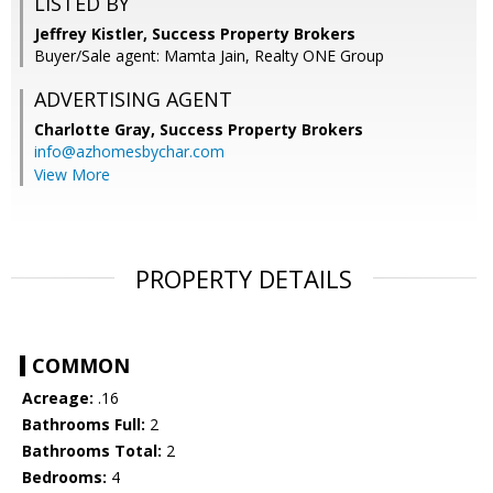
LISTED BY
Jeffrey Kistler, Success Property Brokers
Buyer/Sale agent: Mamta Jain, Realty ONE Group
ADVERTISING AGENT
Charlotte Gray,
Success Property Brokers
info@azhomesbychar.com
View More
PROPERTY DETAILS
COMMON
Acreage:
.16
Bathrooms Full:
2
Bathrooms Total:
2
Bedrooms:
4