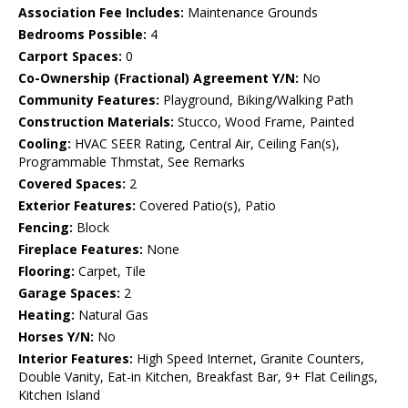
Association Fee Includes:
Maintenance Grounds
Bedrooms Possible:
4
Carport Spaces:
0
Co-Ownership (Fractional) Agreement Y/N:
No
Community Features:
Playground, Biking/Walking Path
Construction Materials:
Stucco, Wood Frame, Painted
Cooling:
HVAC SEER Rating, Central Air, Ceiling Fan(s),
Programmable Thmstat, See Remarks
Covered Spaces:
2
Exterior Features:
Covered Patio(s), Patio
Fencing:
Block
Fireplace Features:
None
Flooring:
Carpet, Tile
Garage Spaces:
2
Heating:
Natural Gas
Horses Y/N:
No
Interior Features:
High Speed Internet, Granite Counters,
Double Vanity, Eat-in Kitchen, Breakfast Bar, 9+ Flat Ceilings,
Kitchen Island