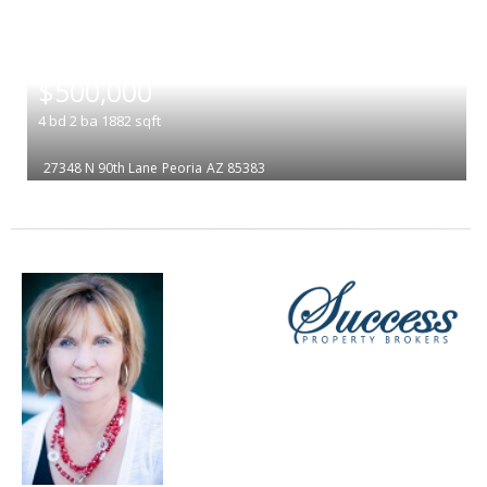
|
$500,000
4
bd
2
ba
1882
sqft
27348 N 90th Lane
Peoria
AZ 85383