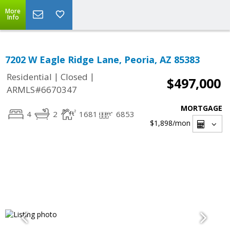
More
Info
7202 W Eagle Ridge Lane, Peoria, AZ 85383
|
|
Residential
Closed
$497,000
ARMLS#6670347
MORTGAGE
4
2
1681
6853
$1,898
/mon