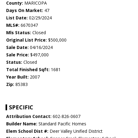
County:
MARICOPA
Days On Market:
47
List Date:
02/29/2024
MLS#:
6670347
Mls Status:
Closed
Original List Price:
$500,000
Sale Date:
04/16/2024
Sale Price:
$497,000
Status:
Closed
Total Finished Sqft:
1681
Year Built:
2007
Zip:
85383
SPECIFIC
Attribution Contact:
602-826-0607
Builder Name:
Standard Pacific Homes
Elem School Dist #:
Deer Valley Unified District