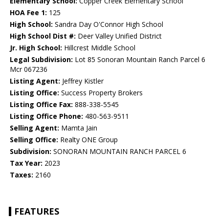
Elementary School:
Copper Creek Elementary School
HOA Fee 1:
125
High School:
Sandra Day O'Connor High School
High School Dist #:
Deer Valley Unified District
Jr. High School:
Hillcrest Middle School
Legal Subdivision:
Lot 85 Sonoran Mountain Ranch Parcel 6
Mcr 067236
Listing Agent:
Jeffrey Kistler
Listing Office:
Success Property Brokers
Listing Office Fax:
888-338-5545
Listing Office Phone:
480-563-9511
Selling Agent:
Mamta Jain
Selling Office:
Realty ONE Group
Subdivision:
SONORAN MOUNTAIN RANCH PARCEL 6
Tax Year:
2023
Taxes:
2160
FEATURES