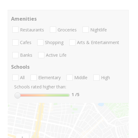
Amenities
Restaurants
Groceries
Nightlife
Cafes
Shopping
Arts & Entertainment
Banks
Active Life
Schools
All
Elementary
Middle
High
Schools rated higher than:
1
/5