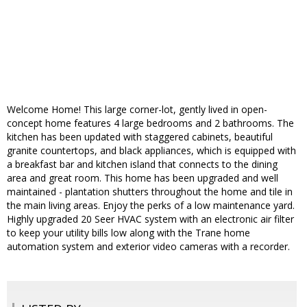
Welcome Home! This large corner-lot, gently lived in open-
concept home features 4 large bedrooms and 2 bathrooms. The
kitchen has been updated with staggered cabinets, beautiful
granite countertops, and black appliances, which is equipped with
a breakfast bar and kitchen island that connects to the dining
area and great room. This home has been upgraded and well
maintained - plantation shutters throughout the home and tile in
the main living areas. Enjoy the perks of a low maintenance yard.
Highly upgraded 20 Seer HVAC system with an electronic air filter
to keep your utility bills low along with the Trane home
automation system and exterior video cameras with a recorder.