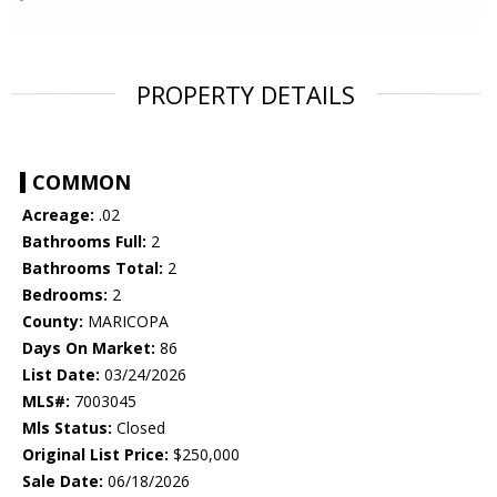
PROPERTY DETAILS
COMMON
Acreage:
.02
Bathrooms Full:
2
Bathrooms Total:
2
Bedrooms:
2
County:
MARICOPA
Days On Market:
86
List Date:
03/24/2026
MLS#:
7003045
Mls Status:
Closed
Original List Price:
$250,000
Sale Date:
06/18/2026