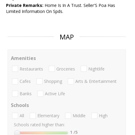
Private Remarks:
Home Is In A Trust. Seller'S Poa Has
Limited Information On Spds.
MAP
Amenities
Restaurants
Groceries
Nightlife
Cafes
Shopping
Arts & Entertainment
Banks
Active Life
Schools
All
Elementary
Middle
High
Schools rated higher than:
1
/5