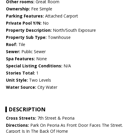
Other rooms:
Great Room
Ownership:
Fee Simple
Parking Features:
Attached Carport
Private Pool Y/N:
No
Property Description:
North/South Exposure
Property Sub Type:
Townhouse
Roof:
Tile
Sewer:
Public Sewer
Spa Features:
None
Special Listing Conditions:
N/A
Stories Total:
1
Unit Style:
Two Levels
Water Source:
City Water
DESCRIPTION
Cross Streets:
7th Street & Peoria
Directions:
Park On Peoria As Front Door Faces The Street.
Carport Is In The Back Of Home