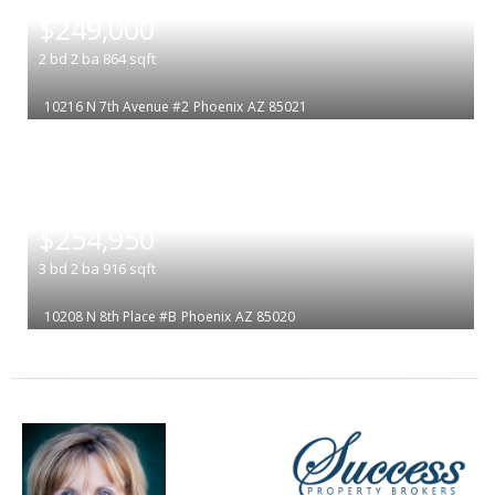
$249,000
2
bd
2
ba
864
sqft
10216 N 7th Avenue #2
Phoenix
AZ 85021
|
$254,950
3
bd
2
ba
916
sqft
10208 N 8th Place #B
Phoenix
AZ 85020