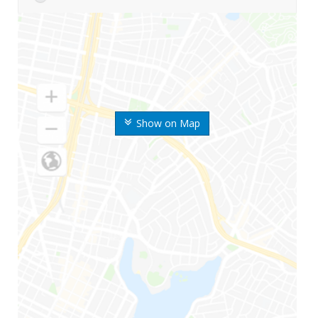
Show on Map