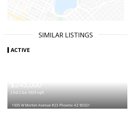
SIMILAR LISTINGS
ACTIVE
|
$245,000
2
bd
2
ba
1029
sqft
1935 W Morten Avenue #23
Phoenix
AZ 85021
|