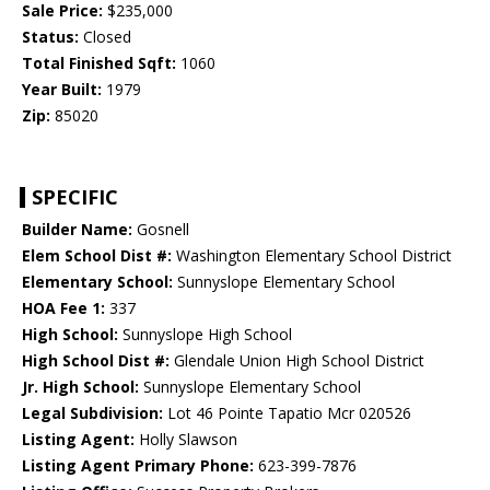
Sale Price:
$235,000
Status:
Closed
Total Finished Sqft:
1060
Year Built:
1979
Zip:
85020
SPECIFIC
Builder Name:
Gosnell
Elem School Dist #:
Washington Elementary School District
Elementary School:
Sunnyslope Elementary School
HOA Fee 1:
337
High School:
Sunnyslope High School
High School Dist #:
Glendale Union High School District
Jr. High School:
Sunnyslope Elementary School
Legal Subdivision:
Lot 46 Pointe Tapatio Mcr 020526
Listing Agent:
Holly Slawson
Listing Agent Primary Phone:
623-399-7876