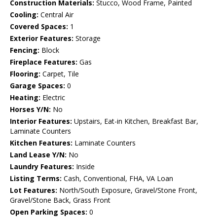
Construction Materials:
Stucco, Wood Frame, Painted
Cooling:
Central Air
Covered Spaces:
1
Exterior Features:
Storage
Fencing:
Block
Fireplace Features:
Gas
Flooring:
Carpet, Tile
Garage Spaces:
0
Heating:
Electric
Horses Y/N:
No
Interior Features:
Upstairs, Eat-in Kitchen, Breakfast Bar,
Laminate Counters
Kitchen Features:
Laminate Counters
Land Lease Y/N:
No
Laundry Features:
Inside
Listing Terms:
Cash, Conventional, FHA, VA Loan
Lot Features:
North/South Exposure, Gravel/Stone Front,
Gravel/Stone Back, Grass Front
Open Parking Spaces:
0