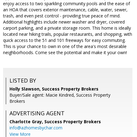
enjoy access to two sparkling community pools and the ease of
an HOA that covers exterior maintenance, cable, water, sewer,
trash, and even pest control - providing true peace of mind.
Additional highlights include newer washer and dryer, covered
carport parking, and a private storage room. This home is ideally
located near hiking trails, popular restaurants, and shopping, with
quick access to the 51 and 101 freeways for easy commuting.
This is your chance to own in one of the area's most desirable
neighborhoods. Come see the potential and make it your own!
LISTED BY
Holly Slawson, Success Property Brokers
Buyer/Sale agent: Macie Kindred, Success Property
Brokers
ADVERTISING AGENT
Charlotte Gray,
Success Property Brokers
info@azhomesbychar.com
View More