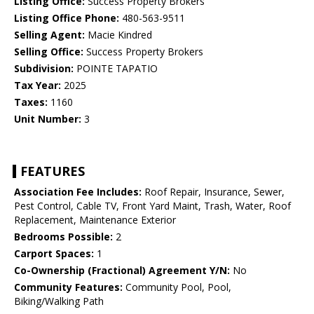
Listing Office:
Success Property Brokers
Listing Office Phone:
480-563-9511
Selling Agent:
Macie Kindred
Selling Office:
Success Property Brokers
Subdivision:
POINTE TAPATIO
Tax Year:
2025
Taxes:
1160
Unit Number:
3
FEATURES
Association Fee Includes:
Roof Repair, Insurance, Sewer,
Pest Control, Cable TV, Front Yard Maint, Trash, Water, Roof
Replacement, Maintenance Exterior
Bedrooms Possible:
2
Carport Spaces:
1
Co-Ownership (Fractional) Agreement Y/N:
No
Community Features:
Community Pool, Pool,
Biking/Walking Path