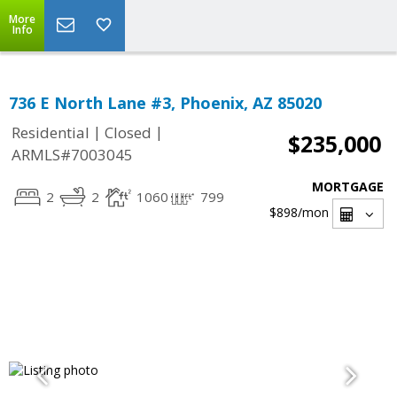
More
Info
736 E North Lane #3, Phoenix, AZ 85020
|
|
Residential
Closed
$235,000
ARMLS#7003045
MORTGAGE
2
2
1060
799
$898
/mon