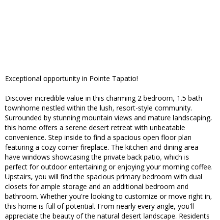
Exceptional opportunity in Pointe Tapatio!
Discover incredible value in this charming 2 bedroom, 1.5 bath
townhome nestled within the lush, resort-style community.
Surrounded by stunning mountain views and mature landscaping,
this home offers a serene desert retreat with unbeatable
convenience. Step inside to find a spacious open floor plan
featuring a cozy corner fireplace. The kitchen and dining area
have windows showcasing the private back patio, which is
perfect for outdoor entertaining or enjoying your morning coffee.
Upstairs, you will find the spacious primary bedroom with dual
closets for ample storage and an additional bedroom and
bathroom. Whether you're looking to customize or move right in,
this home is full of potential. From nearly every angle, you'll
appreciate the beauty of the natural desert landscape. Residents