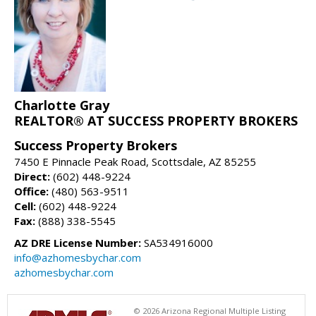
Charlotte Gray
REALTOR® AT SUCCESS PROPERTY BROKERS
Success Property Brokers
7450 E Pinnacle Peak Road, Scottsdale, AZ 85255
Direct:
(602) 448-9224
Office:
(480) 563-9511
Cell:
(602) 448-9224
Fax:
(888) 338-5545
AZ DRE License Number:
SA534916000
info@azhomesbychar.com
azhomesbychar.com
© 2026 Arizona Regional Multiple Listing