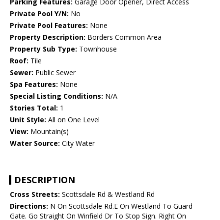
Parking Features:
Garage Door Opener, Direct Access
Private Pool Y/N:
No
Private Pool Features:
None
Property Description:
Borders Common Area
Property Sub Type:
Townhouse
Roof:
Tile
Sewer:
Public Sewer
Spa Features:
None
Special Listing Conditions:
N/A
Stories Total:
1
Unit Style:
All on One Level
View:
Mountain(s)
Water Source:
City Water
DESCRIPTION
Cross Streets:
Scottsdale Rd & Westland Rd
Directions:
N On Scottsdale Rd.E On Westland To Guard
Gate. Go Straight On Winfield Dr To Stop Sign. Right On