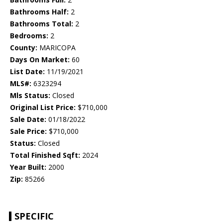
Bathrooms Half:
2
Bathrooms Total:
2
Bedrooms:
2
County:
MARICOPA
Days On Market:
60
List Date:
11/19/2021
MLS#:
6323294
Mls Status:
Closed
Original List Price:
$710,000
Sale Date:
01/18/2022
Sale Price:
$710,000
Status:
Closed
Total Finished Sqft:
2024
Year Built:
2000
Zip:
85266
SPECIFIC