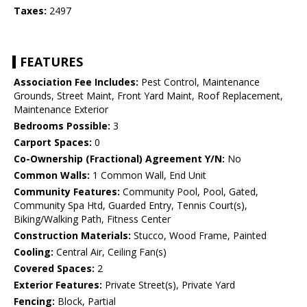
Taxes:
2497
FEATURES
Association Fee Includes:
Pest Control, Maintenance
Grounds, Street Maint, Front Yard Maint, Roof Replacement,
Maintenance Exterior
Bedrooms Possible:
3
Carport Spaces:
0
Co-Ownership (Fractional) Agreement Y/N:
No
Common Walls:
1 Common Wall, End Unit
Community Features:
Community Pool, Pool, Gated,
Community Spa Htd, Guarded Entry, Tennis Court(s),
Biking/Walking Path, Fitness Center
Construction Materials:
Stucco, Wood Frame, Painted
Cooling:
Central Air, Ceiling Fan(s)
Covered Spaces:
2
Exterior Features:
Private Street(s), Private Yard
Fencing:
Block, Partial