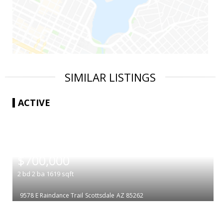
SIMILAR LISTINGS
ACTIVE
|
$700,000
2
bd
2
ba
1619
sqft
9578 E Raindance Trail
Scottsdale
AZ 85262