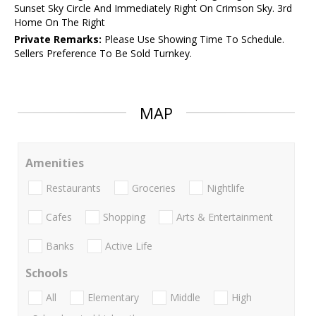
Sunset Sky Circle And Immediately Right On Crimson Sky. 3rd
Home On The Right
Private Remarks:
Please Use Showing Time To Schedule.
Sellers Preference To Be Sold Turnkey.
MAP
Amenities
Restaurants
Groceries
Nightlife
Cafes
Shopping
Arts & Entertainment
Banks
Active Life
Schools
All
Elementary
Middle
High