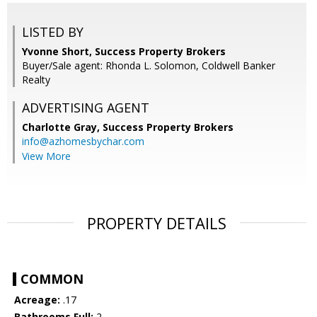
LISTED BY
Yvonne Short, Success Property Brokers
Buyer/Sale agent: Rhonda L. Solomon, Coldwell Banker
Realty
ADVERTISING AGENT
Charlotte Gray,
Success Property Brokers
info@azhomesbychar.com
View More
PROPERTY DETAILS
COMMON
Acreage:
.17
Bathrooms Full:
2