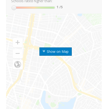
Schools rated higher than:
1
/5
Show on Map