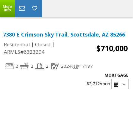
More
Info
7380 E Crimson Sky Trail, Scottsdale, AZ 85266
|
|
Residential
Closed
$710,000
ARMLS#6323294
2
2
2
2024
7197
MORTGAGE
$2,712
/mon