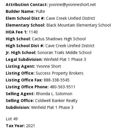
Attribution Contact:
yvonne@yvonneshort.net
Builder Name:
Pulte
Elem School Dist #:
Cave Creek Unified District
Elementary School:
Black Mountain Elementary School
HOA Fee 1:
1140
High School:
Cactus Shadows High School
High School Dist #:
Cave Creek Unified District
Jr. High School:
Sonoran Trails Middle School
Legal Subdivision:
Winfield Plat 1 Phase 3
Listing Agent:
Yvonne Short
Listing Office:
Success Property Brokers
Listing Office Fax:
888-338-5545
Listing Office Phone:
480-563-9511
Selling Agent:
Rhonda L. Solomon
Selling Office:
Coldwell Banker Realty
Subdivision:
Winfield Plat 1 Phase 3
Lot 49
Tax Year:
2021