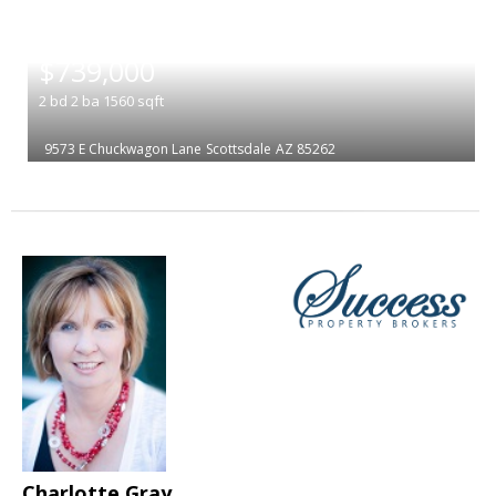
|
$739,000
2
bd
2
ba
1560
sqft
9573 E Chuckwagon Lane
Scottsdale
AZ 85262
Charlotte Gray