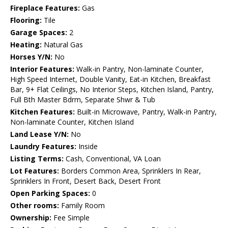
Fireplace Features:
Gas
Flooring:
Tile
Garage Spaces:
2
Heating:
Natural Gas
Horses Y/N:
No
Interior Features:
Walk-in Pantry, Non-laminate Counter,
High Speed Internet, Double Vanity, Eat-in Kitchen, Breakfast
Bar, 9+ Flat Ceilings, No Interior Steps, Kitchen Island, Pantry,
Full Bth Master Bdrm, Separate Shwr & Tub
Kitchen Features:
Built-in Microwave, Pantry, Walk-in Pantry,
Non-laminate Counter, Kitchen Island
Land Lease Y/N:
No
Laundry Features:
Inside
Listing Terms:
Cash, Conventional, VA Loan
Lot Features:
Borders Common Area, Sprinklers In Rear,
Sprinklers In Front, Desert Back, Desert Front
Open Parking Spaces:
0
Other rooms:
Family Room
Ownership:
Fee Simple