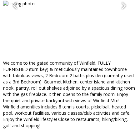
Welcome to the gated community of Winfield. FULLY
FURNISHED (turn-key) & meticulously maintained townhome
with fabulous views, 2 Bedroom 2 baths plus den (currently used
as a 3rd Bedroom). Gourmet kitchen, center island and kitchen
nook, pantry, roll out shelves adjoined by a spacious dining room
with the gas fireplace. It then opens to the family room. Enjoy
the quiet and private backyard with views of Winfield Mtn!
Winfield amenities includes 8 tennis courts, pickelball, heated
pool, workout facilities, various classes/club activities and cafe.
Enjoy the Winfield lifestyle! Close to restaurants, hiking/biking,
golf and shopping!