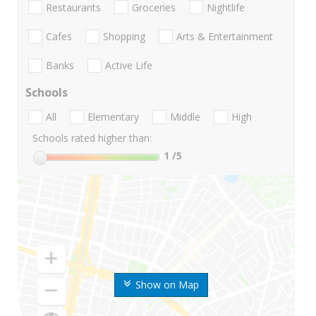
Restaurants
Groceries
Nightlife
Cafes
Shopping
Arts & Entertainment
Banks
Active Life
Schools
All
Elementary
Middle
High
Schools rated higher than:
1
/5
Show on Map