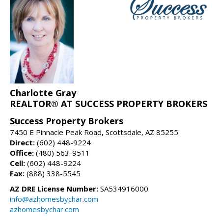
Charlotte Gray
REALTOR® AT SUCCESS PROPERTY BROKERS
Success Property Brokers
7450 E Pinnacle Peak Road, Scottsdale, AZ 85255
Direct:
(602) 448-9224
Office:
(480) 563-9511
Cell:
(602) 448-9224
Fax:
(888) 338-5545
AZ DRE License Number:
SA534916000
info@azhomesbychar.com
azhomesbychar.com