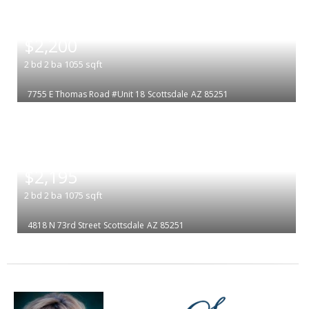
|
$2,200
2
bd
2
ba
1055
sqft
7755 E Thomas Road #Unit 18
Scottsdale
AZ 85251
|
$2,195
2
bd
2
ba
1075
sqft
4818 N 73rd Street
Scottsdale
AZ 85251