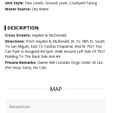
Unit Style:
Two Levels, Ground Level, Courtyard Facing
Water Source:
City Water
DESCRIPTION
Cross Streets:
Hayden & McDonald;
Directions:
From Hayden & Mcdonald, W. To 78th St, South
To San Miguel, East To Casitas Chaparral, And At 7921 You
Can Park In Assigned #4 Spot. Walk Around Left Side Of 7921
Building To The Back Side And #4
Private Remarks:
Owner Will Consider Dogs Under 30 Lbs.
(Per Hoa). Sorry, No Cats.
MAP
Amenities