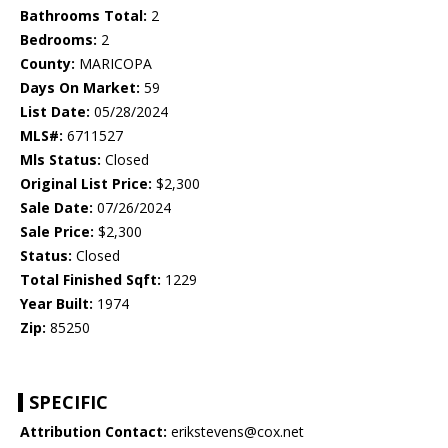
Bathrooms Total:
2
Bedrooms:
2
County:
MARICOPA
Days On Market:
59
List Date:
05/28/2024
MLS#:
6711527
Mls Status:
Closed
Original List Price:
$2,300
Sale Date:
07/26/2024
Sale Price:
$2,300
Status:
Closed
Total Finished Sqft:
1229
Year Built:
1974
Zip:
85250
SPECIFIC
Attribution Contact:
erikstevens@cox.net