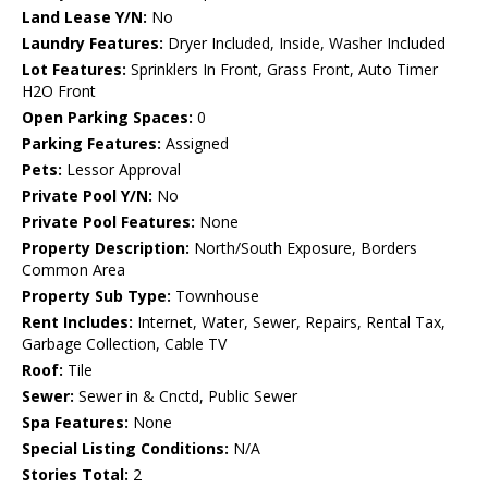
Land Lease Y/N:
No
Laundry Features:
Dryer Included, Inside, Washer Included
Lot Features:
Sprinklers In Front, Grass Front, Auto Timer
H2O Front
Open Parking Spaces:
0
Parking Features:
Assigned
Pets:
Lessor Approval
Private Pool Y/N:
No
Private Pool Features:
None
Property Description:
North/South Exposure, Borders
Common Area
Property Sub Type:
Townhouse
Rent Includes:
Internet, Water, Sewer, Repairs, Rental Tax,
Garbage Collection, Cable TV
Roof:
Tile
Sewer:
Sewer in & Cnctd, Public Sewer
Spa Features:
None
Special Listing Conditions:
N/A
Stories Total:
2