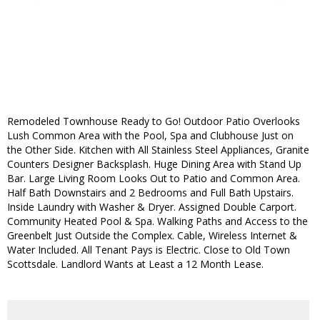
Remodeled Townhouse Ready to Go! Outdoor Patio Overlooks
Lush Common Area with the Pool, Spa and Clubhouse Just on
the Other Side. Kitchen with All Stainless Steel Appliances, Granite
Counters Designer Backsplash. Huge Dining Area with Stand Up
Bar. Large Living Room Looks Out to Patio and Common Area.
Half Bath Downstairs and 2 Bedrooms and Full Bath Upstairs.
Inside Laundry with Washer & Dryer. Assigned Double Carport.
Community Heated Pool & Spa. Walking Paths and Access to the
Greenbelt Just Outside the Complex. Cable, Wireless Internet &
Water Included. All Tenant Pays is Electric. Close to Old Town
Scottsdale. Landlord Wants at Least a 12 Month Lease.