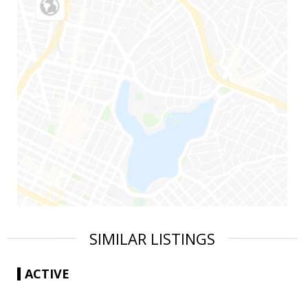
SIMILAR LISTINGS
ACTIVE