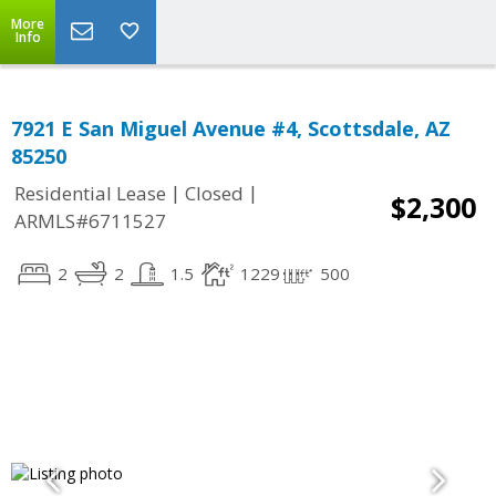
More
Info
7921 E San Miguel Avenue #4, Scottsdale, AZ
85250
|
|
Residential Lease
Closed
$2,300
ARMLS#6711527
2
2
1.5
1229
500