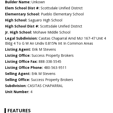
Builder Name:
Unkown
Elem School Dist #:
Scottsdale Unified District
Elementary School:
Pueblo Elementary School
High School:
Saguaro High School
High School Dist #:
Scottsdale Unified District
Jr. High School:
Mohave Middle School
Legal Subdivision:
Casitas Chaparral Amd Mcr 167-47 Unit 4
Bldg 4 To G W An Undiv 0.815% Int In Common Areas
Listing Agent:
Erik M Stevens
Listing Office:
Success Property Brokers
Listing Office Fax:
888-338-5545
Listing Office Phone:
480-563-9511
Selling Agent:
Erik M Stevens
Selling Office:
Success Property Brokers
Subdivision:
CASITAS CHAPARRAL
Unit Number:
4
FEATURES