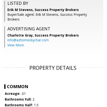
LISTED BY
Erik M Stevens, Success Property Brokers
Buyer/Sale agent: Erik M Stevens, Success Property
Brokers
ADVERTISING AGENT
Charlotte Gray,
Success Property Brokers
info@azhomesbychar.com
View More
PROPERTY DETAILS
COMMON
Acreage:
.01
Bathrooms Full:
2
Bathrooms Half:
1.5