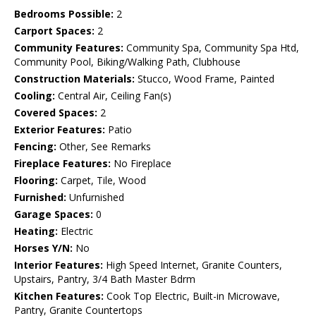
Bedrooms Possible:
2
Carport Spaces:
2
Community Features:
Community Spa, Community Spa Htd,
Community Pool, Biking/Walking Path, Clubhouse
Construction Materials:
Stucco, Wood Frame, Painted
Cooling:
Central Air, Ceiling Fan(s)
Covered Spaces:
2
Exterior Features:
Patio
Fencing:
Other, See Remarks
Fireplace Features:
No Fireplace
Flooring:
Carpet, Tile, Wood
Furnished:
Unfurnished
Garage Spaces:
0
Heating:
Electric
Horses Y/N:
No
Interior Features:
High Speed Internet, Granite Counters,
Upstairs, Pantry, 3/4 Bath Master Bdrm
Kitchen Features:
Cook Top Electric, Built-in Microwave,
Pantry, Granite Countertops